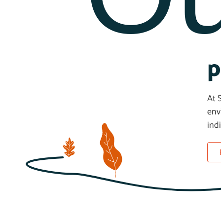
p
At 
env
ind