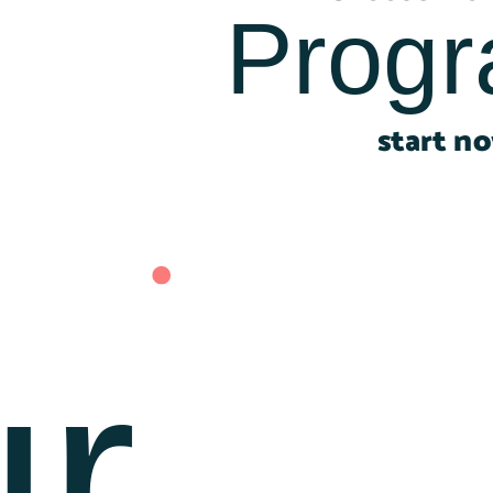
Prog
start n
r