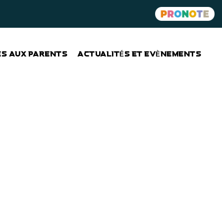
ES AUX PARENTS
ACTUALITÉS ET EVÈNEMENTS