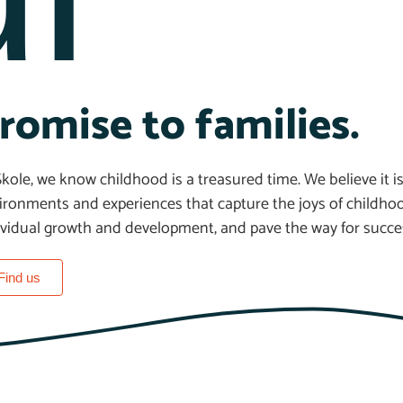
romise to families.
Skole, we know childhood is a treasured time. We believe it is
ironments and experiences that capture the joys of childhoo
ividual growth and development, and pave the way for success
Find us