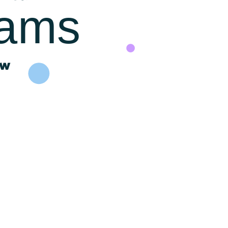
rams
ow