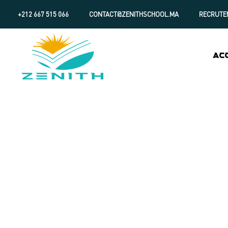
+212 667 515 066
CONTACT@ZENITHSCHOOL.MA
RECRUTE
AC