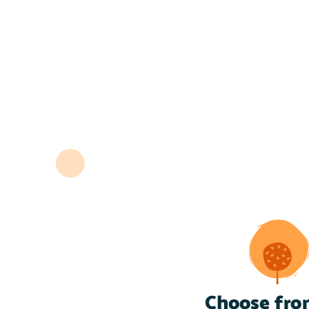
Choose fro