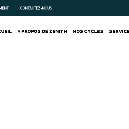
MENT
CONTACTEZ-NOUS
CUEIL
À PROPOS DE ZENITH
NOS CYCLES
SERVIC