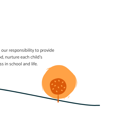
 our responsibility to provide
d, nurture each child’s
 in school and life.